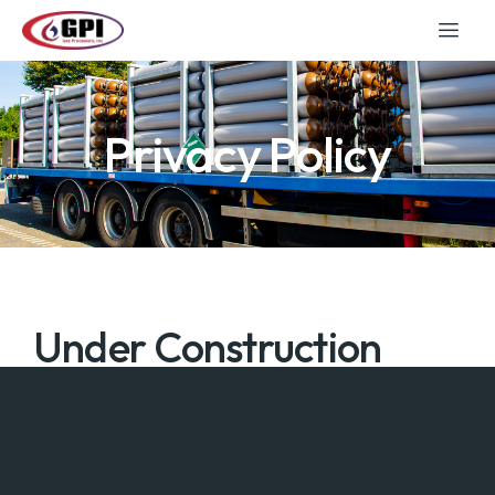
Privacy Policy
Under Construction
Under Construction.