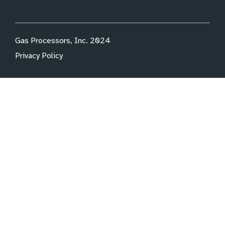
Gas Processors, Inc. 2024
Privacy Policy