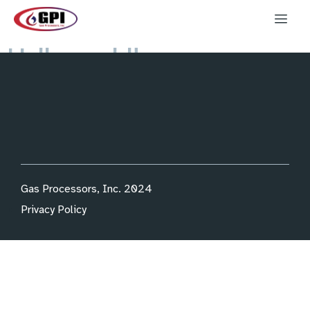
Hello world!
Welcome to WordPress. This is your first post. Edit or
delete it, then start writing!
Gas Processors, Inc. 2024
Privacy Policy