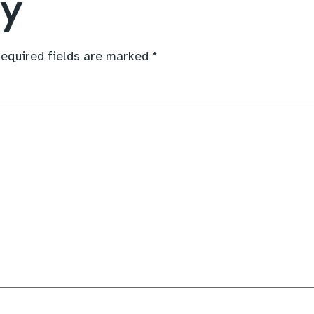
ly
equired fields are marked
*