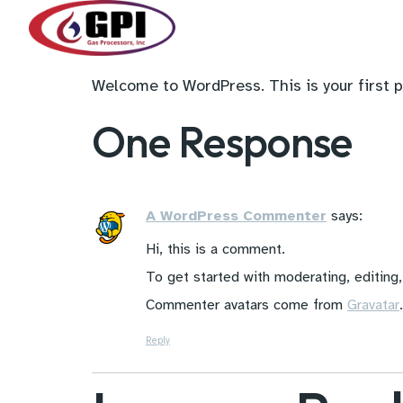
Welcome to WordPress. This is your first pos
One Response
A WordPress Commenter
says:
Hi, this is a comment.
To get started with moderating, editing
Commenter avatars come from
Gravatar
.
Reply