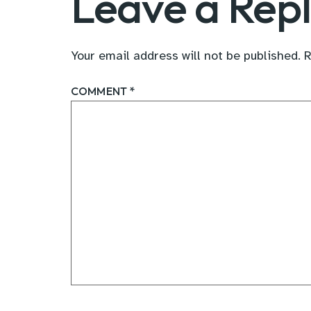
Leave a Rep
Your email address will not be published.
R
COMMENT
*