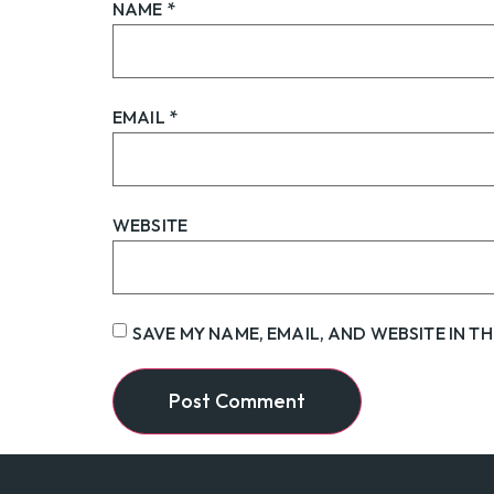
NAME
*
EMAIL
*
WEBSITE
SAVE MY NAME, EMAIL, AND WEBSITE IN T