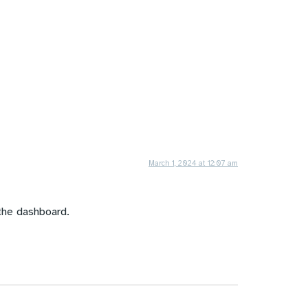
March 1, 2024 at 12:07 am
the dashboard.