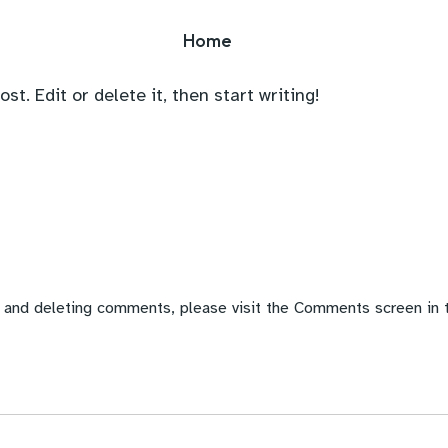
Home
t. Edit or delete it, then start writing!
, and deleting comments, please visit the Comments screen in 