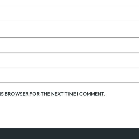
HIS BROWSER FOR THE NEXT TIME I COMMENT.